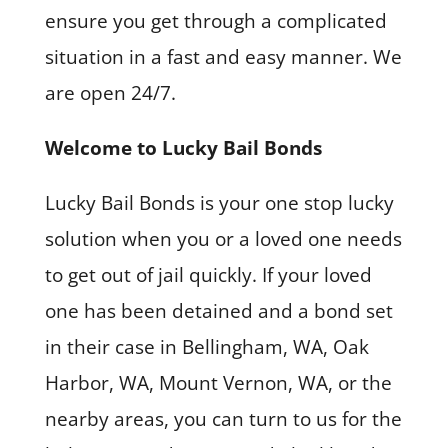
ensure you get through a complicated
situation in a fast and easy manner. We
are open 24/7.
Welcome to Lucky Bail Bonds
Lucky Bail Bonds is your one stop lucky
solution when you or a loved one needs
to get out of jail quickly. If your loved
one has been detained and a bond set
in their case in Bellingham, WA, Oak
Harbor, WA, Mount Vernon, WA, or the
nearby areas, you can turn to us for the