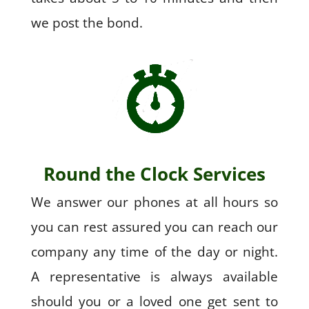
we post the bond.
Round the Clock Services
We answer our phones at all hours so
you can rest assured you can reach our
company any time of the day or night.
A representative is always available
should you or a loved one get sent to