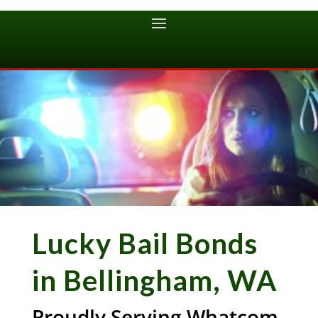
Lucky Bail Bonds
in Bellingham, WA
Proudly Serving Whatcom