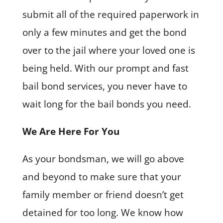
submit all of the required paperwork in
only a few minutes and get the bond
over to the jail where your loved one is
being held. With our prompt and fast
bail bond services, you never have to
wait long for the bail bonds you need.
We Are Here For You
As your bondsman, we will go above
and beyond to make sure that your
family member or friend doesn’t get
detained for too long. We know how