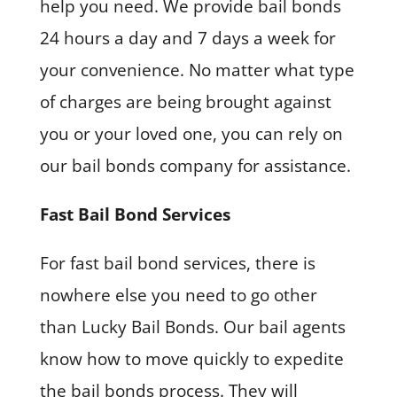
help you need. We provide bail bonds
24 hours a day and 7 days a week for
your convenience. No matter what type
of charges are being brought against
you or your loved one, you can rely on
our bail bonds company for assistance.
Fast Bail Bond Services
For fast bail bond services, there is
nowhere else you need to go other
than Lucky Bail Bonds. Our bail agents
know how to move quickly to expedite
the bail bonds process. They will