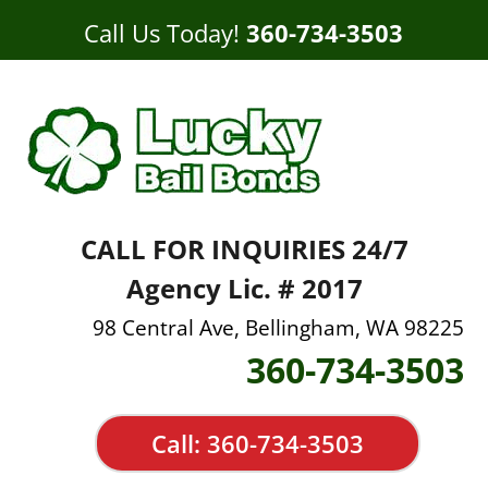
Call Us Today!
360-734-3503
CALL FOR INQUIRIES 24/7
Agency Lic. # 2017
98 Central Ave, Bellingham, WA 98225
360-734-3503
Call: 360-734-3503