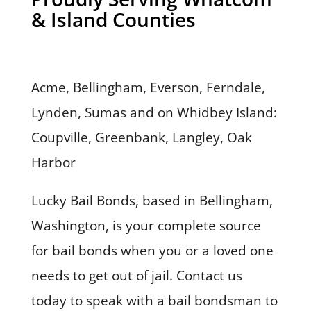
& Island Counties
Acme, Bellingham, Everson, Ferndale,
Lynden, Sumas and on Whidbey Island:
Coupville, Greenbank, Langley, Oak
Harbor
Lucky Bail Bonds, based in Bellingham,
Washington, is your complete source
for bail bonds when you or a loved one
needs to get out of jail. Contact us
today to speak with a bail bondsman to