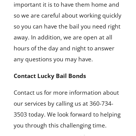
important it is to have them home and
so we are careful about working quickly
so you can have the bail you need right
away. In addition, we are open at all
hours of the day and night to answer
any questions you may have.
Contact Lucky Bail Bonds
Contact us for more information about
our services by calling us at 360-734-
3503 today. We look forward to helping
you through this challenging time.