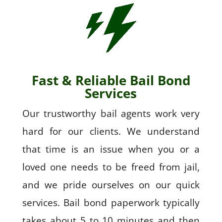
Fast & Reliable Bail Bond
Services
Our trustworthy bail agents work very
hard for our clients. We understand
that time is an issue when you or a
loved one needs to be freed from jail,
and we pride ourselves on our quick
services. Bail bond paperwork typically
takes about 5 to 10 minutes and then