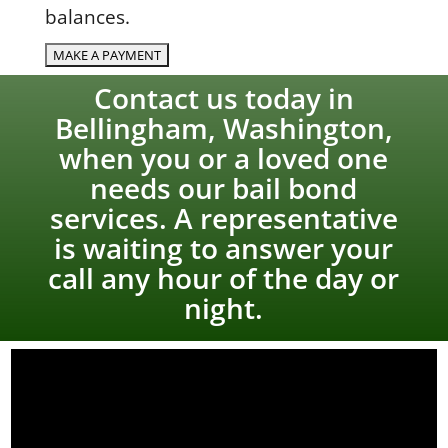
balances.
Contact us today in
Bellingham, Washington,
when you or a loved one
needs our bail bond
services. A representative
is waiting to answer your
call any hour of the day or
night.