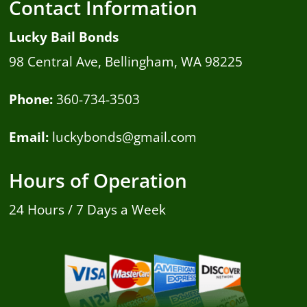
Contact Information
Lucky Bail Bonds
98 Central Ave, Bellingham, WA 98225
Phone:
360-734-3503
Email:
luckybonds@gmail.com
Hours of Operation
24 Hours / 7 Days a Week