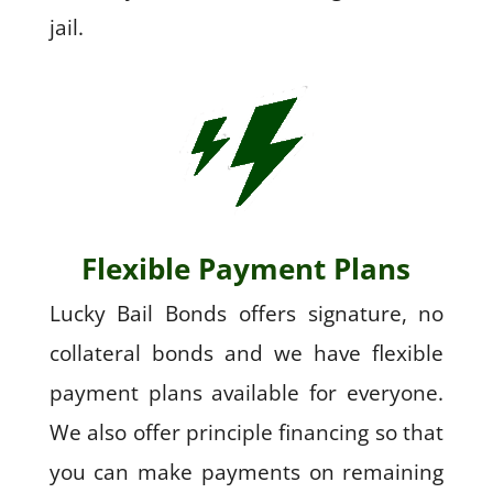
jail.
Flexible Payment Plans
Lucky Bail Bonds offers signature, no
collateral bonds and we have flexible
payment plans available for everyone.
We also offer principle financing so that
you can make payments on remaining